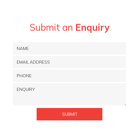
Submit an
Enquiry