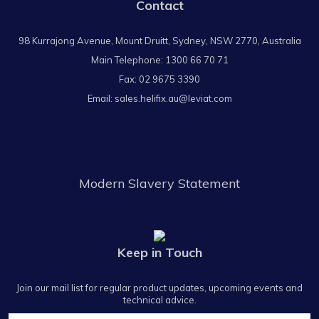
Contact
98 Kurrajong Avenue, Mount Druitt, Sydney, NSW 2770, Australia
Main Telephone:
1300 66 70 71
Fax: 02 9675 3390
Email:
sales.helifix.au@leviat.com
Modern Slavery Statement
Keep in Touch
Join our mail list for regular product updates, upcoming events and
technical advice.