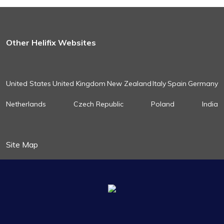
Other Helifix Websites
United States
United Kingdom
New Zealand
Italy
Spain
Germany
Netherlands
Czech Republic
Poland
India
Site Map