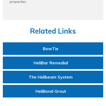
properties
Related Links
BowTie
HeliBar Remedial
The Helibeam System
HeliBond Grout