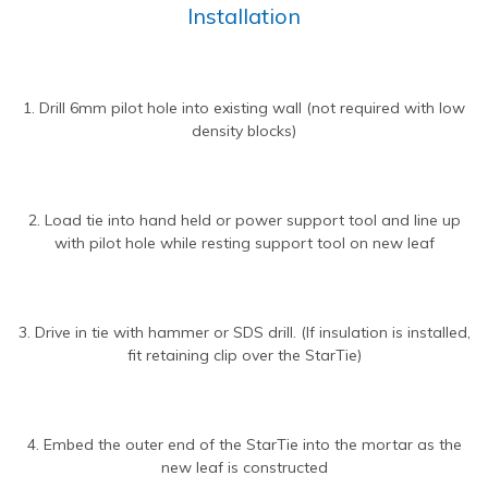
Installation
1. Drill 6mm pilot hole into existing wall (not required with low
density blocks)
2. Load tie into hand held or power support tool and line up
with pilot hole while resting support tool on new leaf
3. Drive in tie with hammer or SDS drill. (If insulation is installed,
fit retaining clip over the StarTie)
4. Embed the outer end of the StarTie into the mortar as the
new leaf is constructed