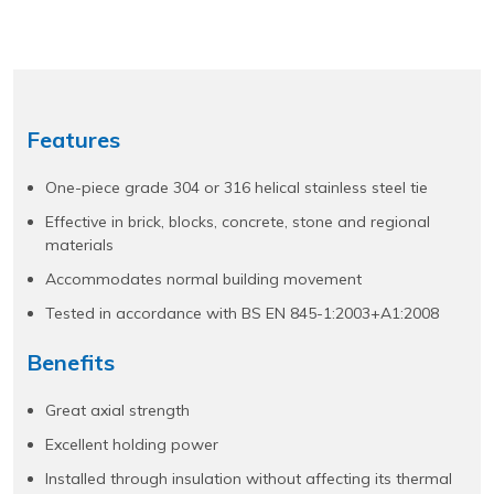
Features
One-piece grade 304 or 316 helical stainless steel tie
Effective in brick, blocks, concrete, stone and regional
materials
Accommodates normal building movement
Tested in accordance with BS EN 845-1:2003+A1:2008
Benefits
Great axial strength
Excellent holding power
Installed through insulation without affecting its thermal