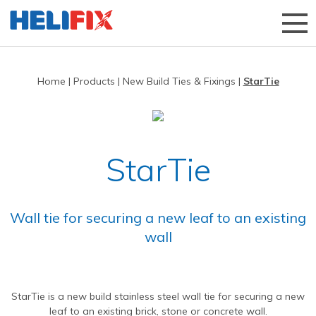
Home
|
Products
|
New Build Ties & Fixings
|
StarTie
Home
About Us
Strategies
History
StarTie
Products
Innovation
Applications
Research & Development
Remedial products
Wall tie for securing a new leaf to an existing
News
Approved Installers
New build ties & fixings
Bridge Repairs and Strengthening
The Helibeam System
wall
Videos
Our Customers
Tools & Accessories
Reconnecting Separated Walls
DryFix
DryLink
Case Studies
Our Process
Grouts & Resins
Crack Stitching
BowTie
Render Mesh
StarTie is a new build stainless steel wall tie for securing a new
Downloads
Independent Test Programmes
Tying Walls to Joists
Bridges
CemTie
StarTie
HeliBond grout
leaf to an existing brick, stone or concrete wall.