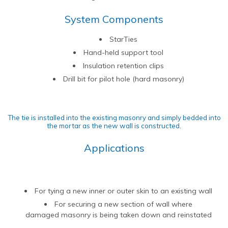
Contact Us
Find An Approved Installer
Repairing Masonry Arches
Churches
DryLink Remedial
HeliBar new build
HeliPrimer WB
System Components
Modern Slavery Statement
Securing Parapet Walls
Commercial
Crack stitching
TurboFast
Epoxy Plus EX
StarTies
Cookies
Adding Strength & Ductility
Converted Properties
HeliBar remedial
Epoxy Plus TE
Hand-held support tool
Privacy Policy
Creating Masonry Beams
High-rise Buildings
PatchPin
Insulation retention clips
Website Privacy Statement
Tying Veneers to New Structural Walls
Listed Buildings
ResiTie
Drill bit for pilot hole (hard masonry)
Terms & Conditions
Seismic Upgrades
Public Buildings
RetroTie
Retrofitting Wall Ties
Residential
SockFix
The tie is installed into the existing masonry and simply bedded into
the mortar as the new wall is constructed.
Repair of bay windows
Residential: New Build
Drilling & testing guide
Applications
Repairing brick arch lintels
Seismic Upgrade
Reconnecting internal walls with external walls
Repairing or creating flat arch lintels
For tying a new inner or outer skin to an existing wall
Creating movement joints
For securing a new section of wall where
damaged masonry is being taken down and reinstated