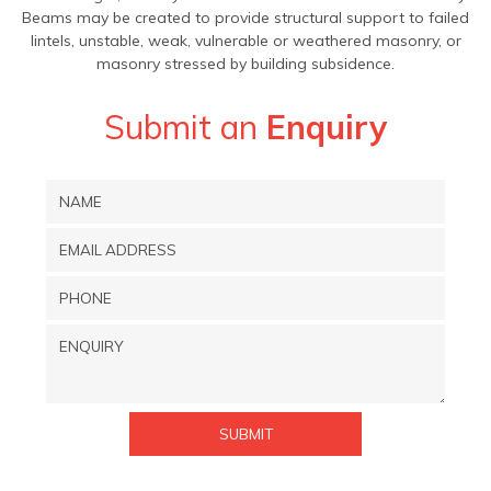
Beams may be created to provide structural support to failed
lintels, unstable, weak, vulnerable or weathered masonry, or
masonry stressed by building subsidence.
Submit an
Enquiry