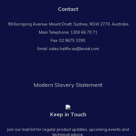
Contact
98 Kurrajong Avenue, Mount Druitt, Sydney, NSW 2770, Australia
Main Telephone:
1300 66 70 71
Fax: 02 9675 3390
Email:
sales.helifix.au@leviat.com
Modern Slavery Statement
Keep in Touch
Join our mail list for regular product updates, upcoming events and
technical advice.