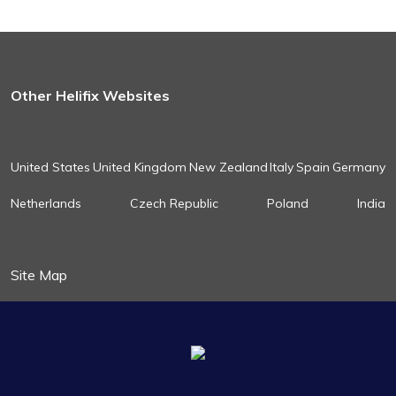
Other Helifix Websites
United States
United Kingdom
New Zealand
Italy
Spain
Germany
Netherlands
Czech Republic
Poland
India
Site Map