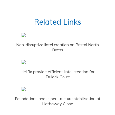
Related Links
Non-disruptive lintel creation on Bristol North
Baths
Helifix provide efficient lintel creation for
Trulock Court
Foundations and superstructure stabilisation at
Hathaway Close