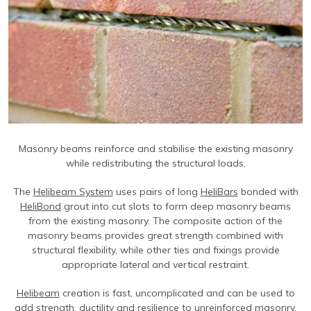
Contact Us
Find An Approved Installer
Repairing Masonry Arches
Churches
DryLink Remedial
HeliBar new build
HeliPrimer WB
Modern Slavery Statement
Securing Parapet Walls
Commercial
Crack stitching
TurboFast
Epoxy Plus EX
Cookies
Adding Strength & Ductility
Converted Properties
HeliBar remedial
Epoxy Plus TE
Privacy Policy
Creating Masonry Beams
High-rise Buildings
PatchPin
Website Privacy Statement
Tying Veneers to New Structural Walls
Listed Buildings
ResiTie
Terms & Conditions
Seismic Upgrades
Public Buildings
RetroTie
Masonry beams reinforce and stabilise the existing masonry
Retrofitting Wall Ties
Residential
SockFix
while redistributing the structural loads.
Repair of bay windows
Residential: New Build
Drilling & testing guide
The
Helibeam System
uses pairs of long
HeliBars
bonded with
Repairing brick arch lintels
Seismic Upgrade
HeliBond
grout into cut slots to form deep masonry beams
from the existing masonry. The composite action of the
Reconnecting internal walls with external walls
masonry beams provides great strength combined with
structural flexibility, while other ties and fixings provide
Repairing or creating flat arch lintels
appropriate lateral and vertical restraint.
Creating movement joints
Helibeam
creation is fast, uncomplicated and can be used to
add strength, ductility and resilience to unreinforced masonry.