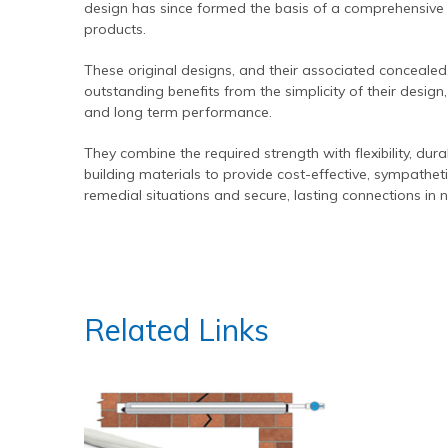
design has since formed the basis of a comprehensive
Contact Us
Find An Approved Installer
Repairing Masonry Arches
Churches
DryLink Remedial
HeliBar new build
HeliPrimer WB
products.
Modern Slavery Statement
Securing Parapet Walls
Commercial
Crack stitching
TurboFast
Epoxy Plus EX
These original designs, and their associated concealed,
Cookies
Adding Strength & Ductility
Converted Properties
HeliBar remedial
Epoxy Plus TE
outstanding benefits from the simplicity of their design,
and long term performance.
Privacy Policy
Creating Masonry Beams
High-rise Buildings
PatchPin
Website Privacy Statement
Tying Veneers to New Structural Walls
Listed Buildings
ResiTie
They combine the required strength with flexibility, du
building materials to provide cost-effective, sympatheti
Terms & Conditions
Seismic Upgrades
Public Buildings
RetroTie
remedial situations and secure, lasting connections in 
Retrofitting Wall Ties
Residential
SockFix
Repair of bay windows
Residential: New Build
Drilling & testing guide
Repairing brick arch lintels
Seismic Upgrade
Related Links
Reconnecting internal walls with external walls
Repairing or creating flat arch lintels
Creating movement joints