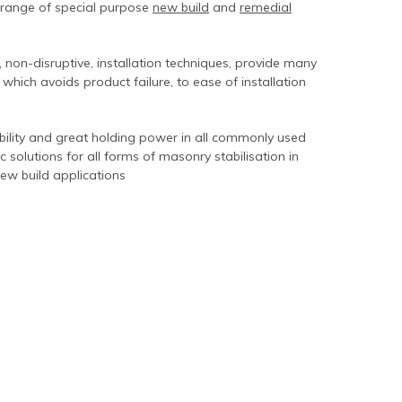
 range of special purpose
new build
and
remedial
 non-disruptive, installation techniques, provide many
 which avoids product failure, to ease of installation
rability and great holding power in all commonly used
c solutions for all forms of masonry stabilisation in
new build applications