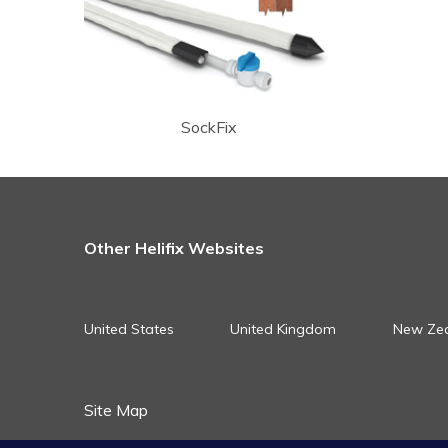
SockFix
Other Helifix Websites
United States
United Kingdom
New Ze
Site Map