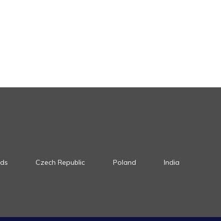
nds
Czech Republic
Poland
India