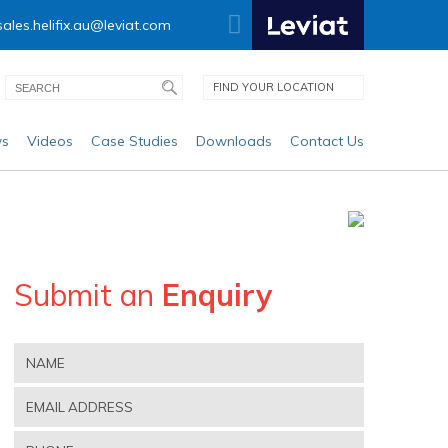
sales.helifix.au@leviat.com
FIND YOUR LOCATION
s
Videos
Case Studies
Downloads
Contact Us
Submit an
Enquiry