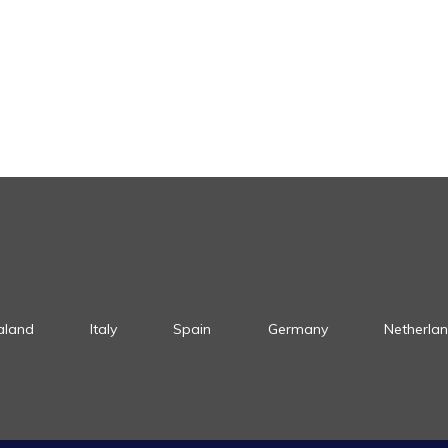
aland
Italy
Spain
Germany
Netherla