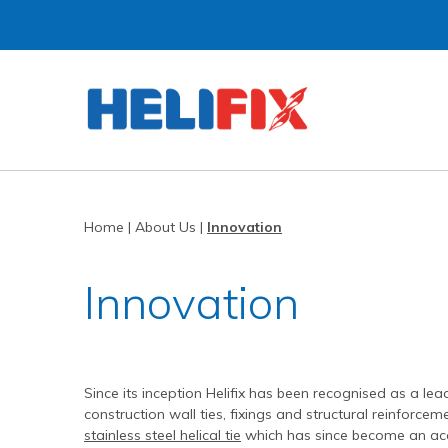
Home
About Us
Strategies
History
Home
|
About Us
|
Innovation
Products
Innovation
Innovation
Applications
Research & Development
Remedial products
News
Approved Installers
New build ties & fixings
Bridge Repairs and Strengthening
The Helibeam System
Videos
Our Customers
Tools & Accessories
Reconnecting Separated Walls
DryFix
DryLink
Case Studies
Our Process
Grouts & Resins
Crack Stitching
BowTie
Render Mesh
Since its inception Helifix has been recognised as a lea
construction wall ties, fixings and structural reinforcem
Downloads
Independent Test Programmes
Tying Walls to Joists
Bridges
CemTie
StarTie
HeliBond grout
stainless steel helical tie
which has since become an acce