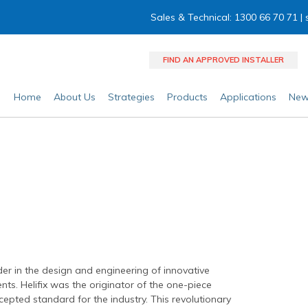
Sales & Technical: 1300 66 70 71 |
FIND AN APPROVED INSTALLER
Home
About Us
Strategies
Products
Applications
New
der in the design and engineering of innovative
ents. Helifix was the originator of the one-piece
pted standard for the industry. This revolutionary