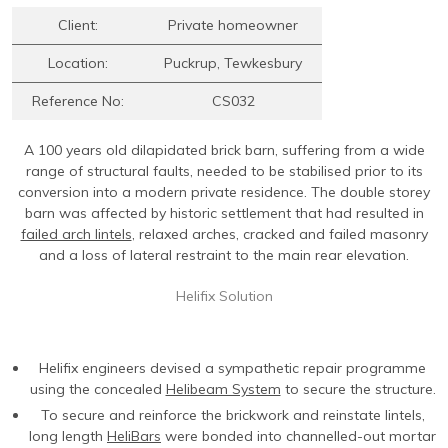
Contact Us
Find An Approved Installer
Repairing Masonry Arches
Churches
DryLink Remedial
HeliBar new build
HeliPrimer WB
Client:
Private homeowner
Modern Slavery Statement
Securing Parapet Walls
Commercial
Crack stitching
TurboFast
Epoxy Plus EX
Location:
Puckrup, Tewkesbury
Cookies
Adding Strength & Ductility
Converted Properties
HeliBar remedial
Epoxy Plus TE
Reference No:
CS032
Privacy Policy
Creating Masonry Beams
High-rise Buildings
PatchPin
A 100 years old dilapidated brick barn, suffering from a wide
Website Privacy Statement
Tying Veneers to New Structural Walls
Listed Buildings
ResiTie
range of structural faults, needed to be stabilised prior to its
Terms & Conditions
Seismic Upgrades
Public Buildings
RetroTie
conversion into a modern private residence. The double storey
barn was affected by historic settlement that had resulted in
Retrofitting Wall Ties
Residential
SockFix
failed arch lintels
, relaxed arches, cracked and failed masonry
and a loss of lateral restraint to the main rear elevation.
Repair of bay windows
Residential: New Build
Drilling & testing guide
Repairing brick arch lintels
Seismic Upgrade
Helifix Solution
Reconnecting internal walls with external walls
Repairing or creating flat arch lintels
Helifix engineers devised a sympathetic repair programme
using the concealed
Helibeam System
to secure the structure.
Creating movement joints
To secure and reinforce the brickwork and reinstate lintels,
long length
HeliBars
were bonded into channelled-out mortar