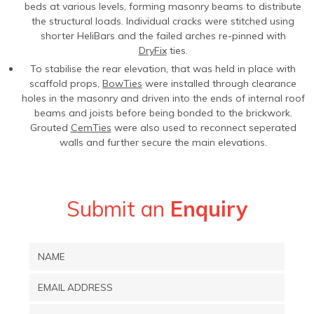
beds at various levels, forming masonry beams to distribute
the structural loads. Individual cracks were stitched using
shorter HeliBars and the failed arches re-pinned with
DryFix
ties.
To stabilise the rear elevation, that was held in place with
scaffold props,
BowTies
were installed through clearance
holes in the masonry and driven into the ends of internal roof
beams and joists before being bonded to the brickwork.
Grouted
CemTies
were also used to reconnect seperated
walls and further secure the main elevations.
Submit an
Enquiry