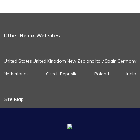
Other Helifix Websites
United States
United Kingdom
New Zealand
Italy
Spain
Germany
Netherlands
Czech Republic
Poland
India
Site Map