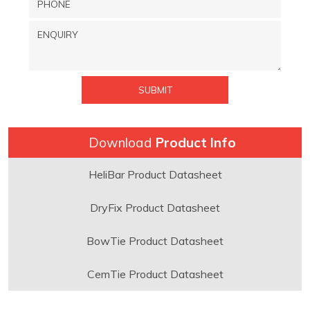
Download
Product Info
HeliBar Product Datasheet
DryFix Product Datasheet
BowTie Product Datasheet
CemTie Product Datasheet