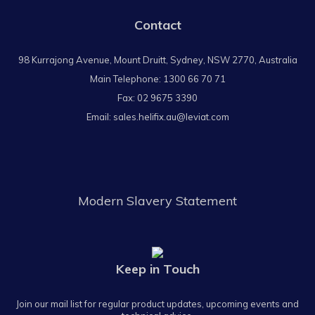
Contact
98 Kurrajong Avenue, Mount Druitt, Sydney, NSW 2770, Australia
Main Telephone:
1300 66 70 71
Fax: 02 9675 3390
Email:
sales.helifix.au@leviat.com
Modern Slavery Statement
Keep in Touch
Join our mail list for regular product updates, upcoming events and